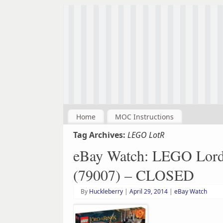
Home
MOC Instructions
Tag Archives:
LEGO LotR
eBay Watch: LEGO Lord o
(79007) – CLOSED
By
Huckleberry
|
April 29, 2014
|
eBay Watch