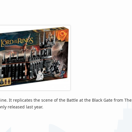
ne. It replicates the scene of the Battle at the Black Gate from The
nly released last year.