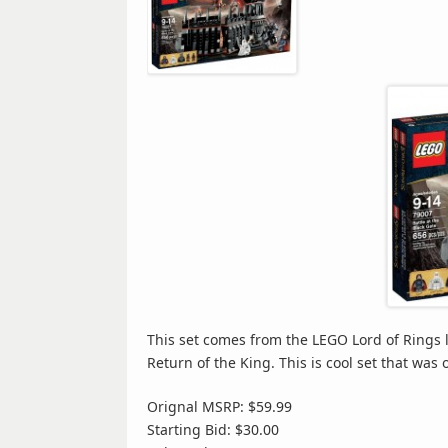
This set comes from the LEGO Lord of Rings li
Return of the King. This is cool set that was o
Orignal MSRP: $59.99
Starting Bid: $30.00