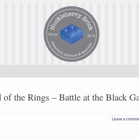
f the Rings – Battle at the Black Ga
Leave a comme