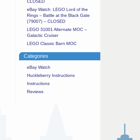
CLOSED
eBay Watch: LEGO Lord of the
Rings – Battle at the Black Gate
(79007) – CLOSED
LEGO 31001 Alternate MOC –
Galactic Cruiser
LEGO Classic Barn MOC
Categories
eBay Watch
Huckleberry Instructions
Instructions
Reviews