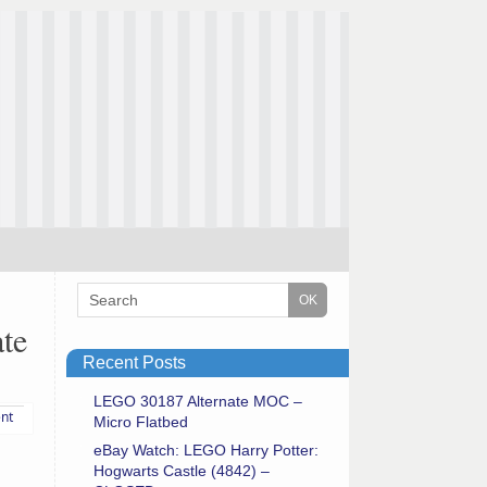
te
Recent Posts
LEGO 30187 Alternate MOC –
nt
Micro Flatbed
eBay Watch: LEGO Harry Potter:
Hogwarts Castle (4842) –