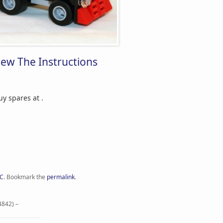
iew The Instructions
Buy spares at
.
C
.
Bookmark the
permalink
.
4842) –