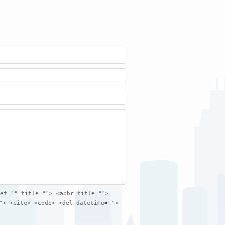
ef="" title=""> <abbr title="">
"> <cite> <code> <del datetime="">