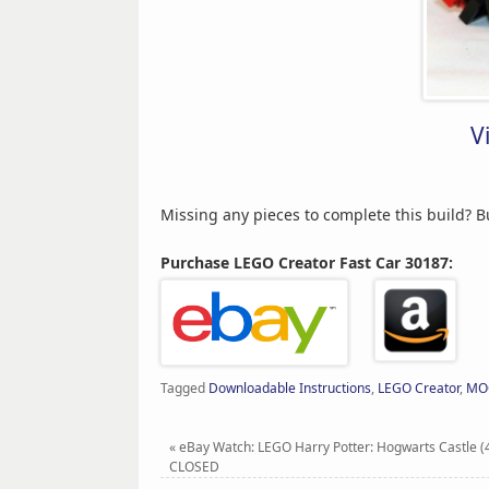
V
Missing any pieces to complete this build? 
Purchase LEGO Creator Fast Car 30187:
Tagged
Downloadable Instructions
,
LEGO Creator
,
MO
«
eBay Watch: LEGO Harry Potter: Hogwarts Castle (
CLOSED