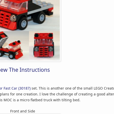
iew The Instructions
r Fast Car (30187)
set. This is another one of the small LEGO Creat
plans for one creation. I love the challenge of creating a good alte
s MOC is a micro flatbed truck with tilting bed.
Front and Side