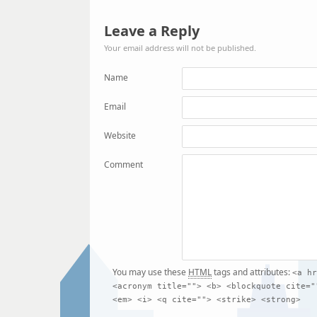
Leave a Reply
Your email address will not be published.
Name
Email
Website
Comment
You may use these
HTML
tags and attributes:
<a hr
<acronym title=""> <b> <blockquote cite="
<em> <i> <q cite=""> <strike> <strong>