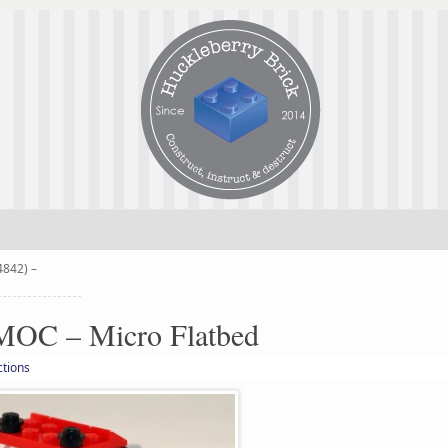
4842) –
MOC – Micro Flatbed
ctions