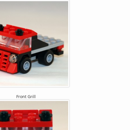
Front Grill