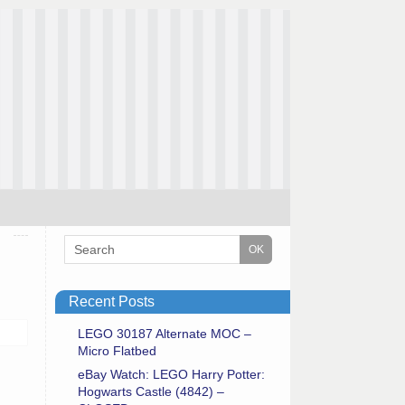
Recent Posts
LEGO 30187 Alternate MOC –
Micro Flatbed
eBay Watch: LEGO Harry Potter:
Hogwarts Castle (4842) –