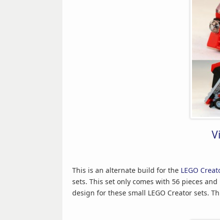
V
This is an alternate build for the
LEGO Creato
sets. This set only comes with 56 pieces and 
design for these small LEGO Creator sets. Thi