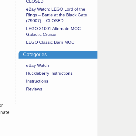
CLOSED
eBay Watch: LEGO Lord of the
Rings – Battle at the Black Gate
(79007) – CLOSED
LEGO 31001 Alternate MOC –
Galactic Cruiser
LEGO Classic Barn MOC
Categories
eBay Watch
Huckleberry Instructions
Instructions
Reviews
or
rnate