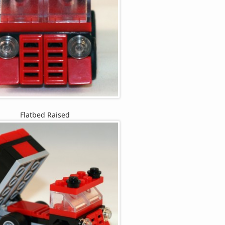
Flatbed Raised