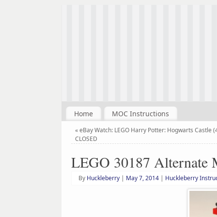
Home
MOC Instructions
«
eBay Watch: LEGO Harry Potter: Hogwarts Castle (
CLOSED
LEGO 30187 Alternate 
By
Huckleberry
|
May 7, 2014
|
Huckleberry Instru